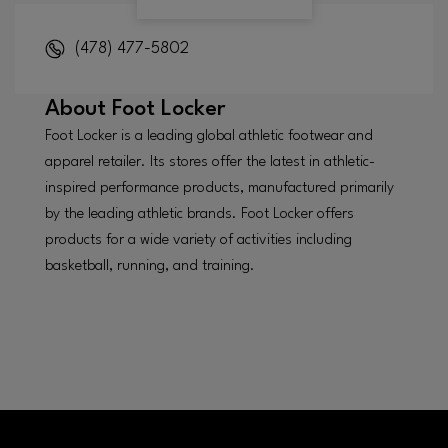
(478) 477-5802
About
Foot Locker
Foot Locker is a leading global athletic footwear and
apparel retailer. Its stores offer the latest in athletic-
inspired performance products, manufactured primarily
by the leading athletic brands. Foot Locker offers
products for a wide variety of activities including
basketball, running, and training.