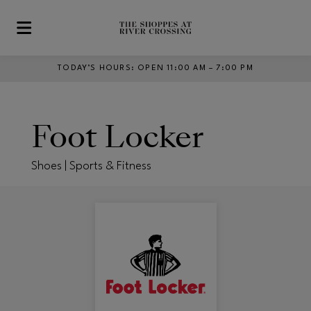
Skip to main content
TODAY’S HOURS
:
OPEN 11:00 AM – 7:00 PM
Foot Locker
Shoes | Sports & Fitness