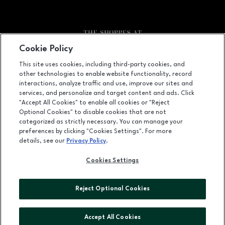
Cookie Policy
Facebook page
Facebook page
footer-block.newsletter
This site uses cookies, including third-party cookies, and
other technologies to enable website functionality, record
5080 Riverside Drive, Macon, GA
31210
interactions, analyze traffic and use, improve our sites and
services, and personalize and target content and ads. Click
(478) 254-2941
"Accept All Cookies" to enable all cookies or "Reject
Optional Cookies" to disable cookies that are not
categorized as strictly necessary. You can manage your
preferences by clicking "Cookies Settings". For more
OPENS IN NEW WINDOW
LEASING
details, see our
Privacy Policy
.
OPENS IN NEW WINDO
ADVERTISING
Cookies Settings
OPENS IN NEW WINDOW
ABOUT US
Reject Optional Cookies
©2026 GGP SERVICES INC.
ALL RIGHTS RESERVED
Accept All Cookies