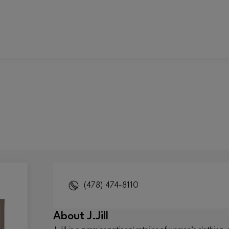
(478) 474-8110
About
J.Jill