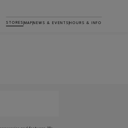
STORES
MAP
NEWS & EVENTS
HOURS & INFO