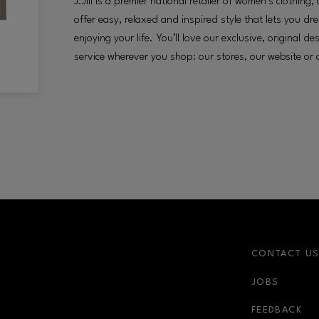
J.Jill is a premier national retailer of women’s clothin
offer easy, relaxed and inspired style that lets you dr
enjoying your life. You’ll love our exclusive, original d
service wherever you shop: our stores, our website or 
CONTACT U
JOBS
FEEDBACK