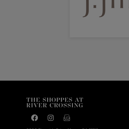
Facebook page
Facebook page
footer-block.newsletter-link