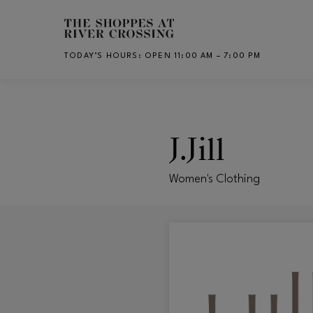
Skip to main content
TODAY’S HOURS
:
OPEN 11:00 AM – 7:00 PM
CH
J.Jill
Women's Clothing