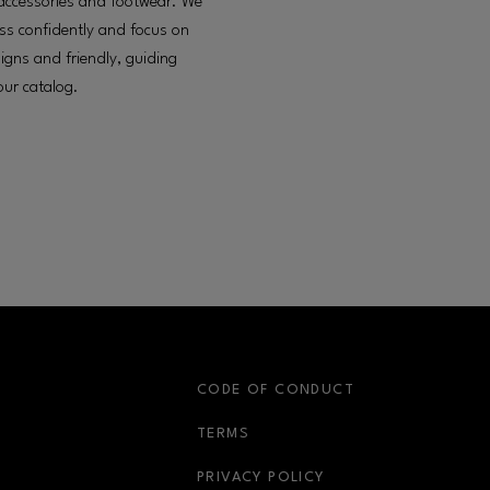
g, accessories and footwear. We
ess confidently and focus on
esigns and friendly, guiding
our catalog.
S
CODE OF CONDUCT
OPENS IN NEW WINDOW
TERMS
OPENS IN NEW WIN
PRIVACY POLICY