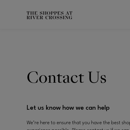
Skip to main content
CH
Contact Us
Let us know how we can help
We’re here to ensure that you have the best sh