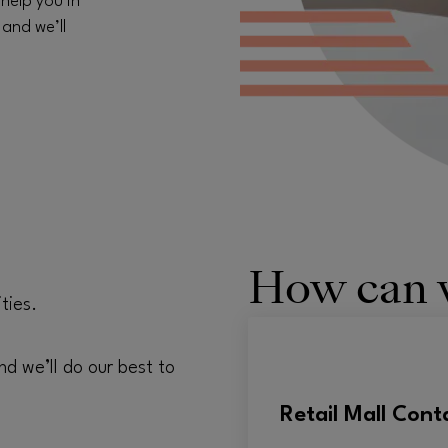
 help you in
 and we’ll
How can 
ties.
nd we’ll do our best to
Retail Mall Cont