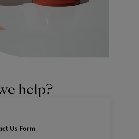
we help?
act Us Form