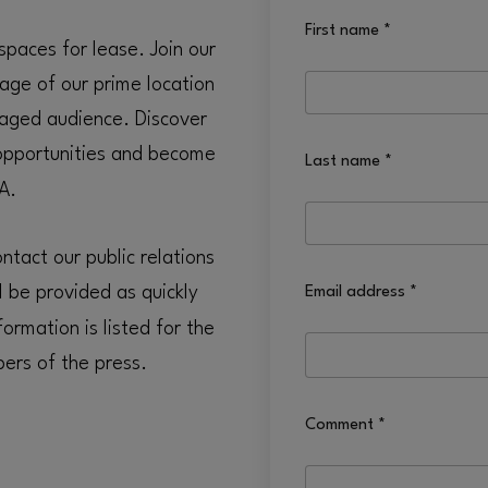
First name
*
spaces for lease. Join our
age of our prime location
aged audience. Discover
pportunities and become
Last name
*
A.
tact our public relations
l be provided as quickly
Email address
*
ormation is listed for the
ers of the press.
Comment
*