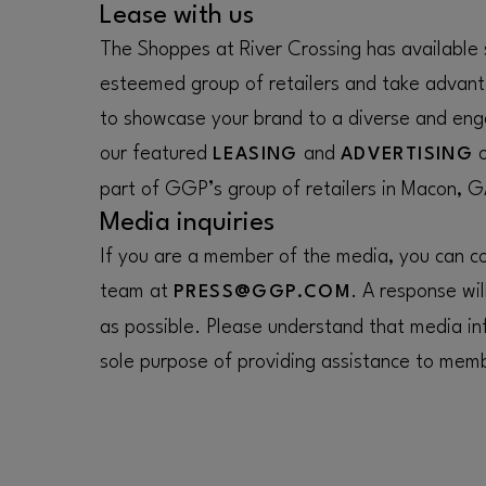
Lease with us
The Shoppes at River Crossing has available 
esteemed group of retailers and take advant
to showcase your brand to a diverse and eng
our featured
and
o
LEASING
ADVERTISING
part of GGP’s group of retailers in Macon, G
Media inquiries
If you are a member of the media, you can con
team at
. A response wil
PRESS@GGP.COM
as possible. Please understand that media inf
sole purpose of providing assistance to memb