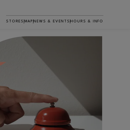
STORES
MAP
NEWS & EVENTS
HOURS & INFO